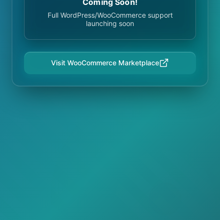
Coming Soon!
Full WordPress/WooCommerce support
launching soon
Visit WooCommerce Marketplace