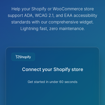
Help your Shopify or WooCommerce store
support ADA, WCAG 2.1, and EAA accessibility
standards with our comprehensive widget.
Lightning fast, zero maintenance.
Shopify
Connect your Shopify store
Get started in under 60 seconds