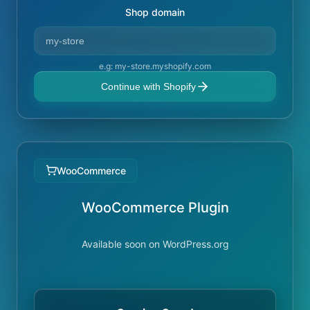
Shop domain
e.g: my-store.myshopify.com
Continue with Shopify
WooCommerce
WooCommerce Plugin
Available soon on WordPress.org